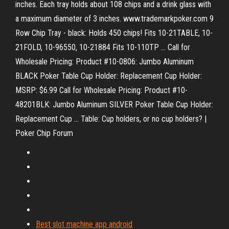
inches. Each tray holds about 108 chips and a drink glass with
a maximum diameter of 3 inches. www.trademarkpoker.com 9
Row Chip Tray - black: Holds 450 chips! Fits 10-21TABLE, 10-
21FOLD, 10-96550, 10-21884 Fits 10-110TP ... Call for
Wholesale Pricing: Product #10-0806: Jumbo Aluminum
BLACK Poker Table Cup Holder: Replacement Cup Holder:
MSRP: $6.99 Call for Wholesale Pricing: Product #10-
48201BLK: Jumbo Aluminum SILVER Poker Table Cup Holder:
Replacement Cup ... Table: Cup holders, or no cup holders? |
Poker Chip Forum
Best slot machine app android