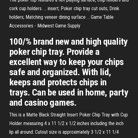
cork cup holders. ... insert; Poker chip tray cut outs; Drink
holders; Matching veneer dining surface ... Game Table
Accessories - Midwest Game Supply
100/% brand new and high quality
poker chip tray. Provide a
excellent way to keep your chips
safe and organized. With lid,
keeps and protects chips in
trays. Can be used in home, party
and casino games.
This is a Matte Black Straight Insert Poker Chip Tray with Cup
Holder measuring 4 x 11 1/2 x 1/2 inches including the inch
lip all around. Cutout size is approximately 3 1/2 x 11 1/4