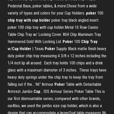
Pedestal Base, poker tables, & more.Chose from a wide
variety of types and colors for your Cup Holders.
poker
100
chip
tray
with
cup
holder
poker tray black angled insert.
poker 100 chip tray with cup holder.Metal 10 Row Casino
Table Chip Tray w/ Locking Cover. 804 Chip Aluminum Tray
Hammered Gold With Locking Lid.
Poker
100
Chip
Tray
w/
Cup
Holder
| Texas
Poker
Supply Black matte finish heavy
duty poker chip tray measuring 4 3/8 x 12 inches including the
1/4 inch lip all around. Each tray holds 100 chips and a drink
glass with a maximum diameter of 3 inches. These trays have
heavy duty springs under the chip tray to keep the tray from
falling out if the... 96" Armour
Poker
Table with Detachable
Armrest Jumbo
Cup
… IDS Armour Series Poker Table This is
our first dismountable series, compared with other brands,
ourAlso, we used the jumbo size cup holder, which is also a
design that can accommodate a largerOval table measures 96