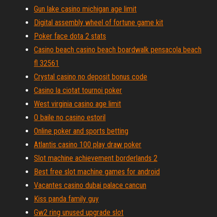
Gun lake casino michigan age limit
Digital assembly wheel of fortune game kit
Poker face dota 2 stats
Casino beach casino beach boardwalk pensacola beach
fl 32561
Crystal casino no deposit bonus code
Casino la ciotat tournoi poker
West virginia casino age limit
O baile no casino estoril
Online poker and sports betting
Atlantis casino 100 play draw poker
Slot machine achievement borderlands 2
Best free slot machine games for android
Vacantes casino dubai palace cancun
Kiss panda family guy
Gw2 ring unused upgrade slot