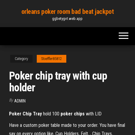
Skip
orleans poker room bad beat jackpot
to
ggbetygvt.web.app
the
content
Category
Stoeffler85812
Poker chip tray with cup
holder
By
ADMIN
Poker
Chip
Tray
hold 100
poker
chips
with LID
Have a custom poker table made to your order. You have final
say on every option like, Cup Holders, Felt, , Chip Trays,