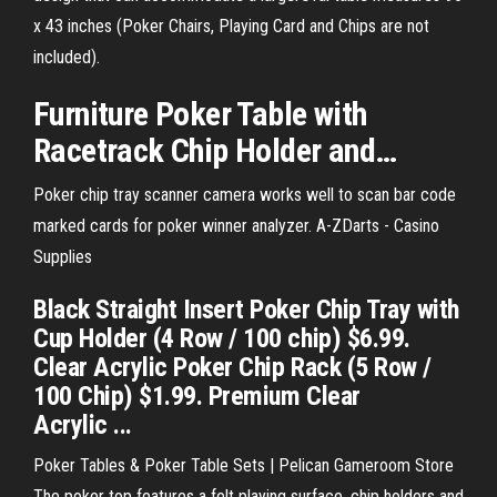
x 43 inches (Poker Chairs, Playing Card and Chips are not
included).
Furniture
Poker
Table with
Racetrack
Chip
Holder
and…
Poker chip tray scanner camera works well to scan bar code
marked cards for poker winner analyzer.
A-ZDarts - Casino
Supplies
Black Straight Insert Poker Chip Tray with
Cup Holder (4 Row / 100 chip) $6.99.
Clear Acrylic Poker Chip Rack (5 Row /
100 Chip) $1.99. Premium Clear
Acrylic ...
Poker Tables & Poker Table Sets | Pelican Gameroom Store
The poker top features a felt playing surface, chip holders and