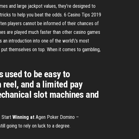
emes and large jackpot values, they’re designed to
tricks to help you beat the odds. 6 Casino Tips 2019
often players cannot be informed of their chances of
ines are played much faster than other casino games
s an introduction into one of the world\'s most
d put themselves on top. When it comes to gambling,
 used to be easy to
 reel, and a limited pay
mechanical slot machines and
 Start
Winning
at
Agen Poker Domino –
ill going to rely on luck to a degree.