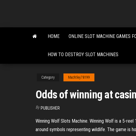
Skip
to
the
content
HOME
ONLINE SLOT MACHINE GAMES F
HOW TO DESTROY SLOT MACHINES
Category
Machtley78199
Odds of winning at casi
By
PUBLISHER
Winning Wolf Slots Machine. Winning Wolf is a 5-ree
around symbols representing wildlife. The game is ho