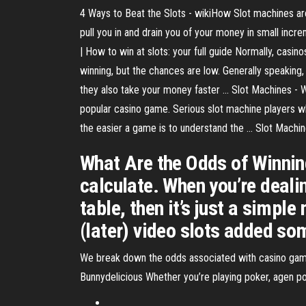
4 Ways to Beat the Slots - wikiHow Slot machines are 
pull you in and drain you of your money in small inc
| How to win at slots: your full guide Normally, casi
winning, but the chances are low. Generally speakin
they also take your money faster ... Slot Machines - 
popular casino game. Serious slot machine players w
the easier a game is to understand the ... Slot Mach
What Are the Odds of Winnin
calculate. When you’re dealin
table, then it’s just a simp
(later) video slots added so
We break down the odds associated with casino game
Bunnydelicious
Whether you’re playing poker, agen poke