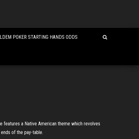
LDEM POKER STARTING HANDS ODDS
ame features a Native American theme which revolves
 ends of the pay-table.