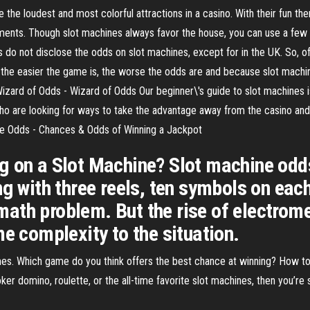
the loudest and most colorful attractions in a casino. With their fun th
rements. Though slot machines always favor the house, you can use a few 
nos do not disclose the odds on slot machines, except for in the UK. So, 
g, the easier the game is, the worse the odds are and because slot mach
Wizard of Odds - Wizard of Odds Our beginner\'s guide to slot machines i
ho are looking for ways to take the advantage away from the casino an
ine Odds - Chances & Odds of Winning a Jackpot
g on a Slot Machine? Slot machine odds
g with three reels, ten symbols on each
le math problem. But the rise of electro
me complexity to the situation.
s. Which game do you think offers the best chance at winning?
How to
r domino, roulette, or the all-time favorite slot machines, then you’re st