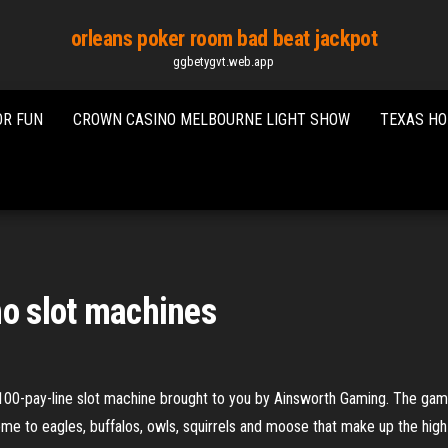
orleans poker room bad beat jackpot
ggbetygvt.web.app
OR FUN
CROWN CASINO MELBOURNE LIGHT SHOW
TEXAS HO
no slot machines
l 100-pay-line slot machine brought to you by Ainsworth Gaming. The g
me to eagles, buffalos, owls, squirrels and moose that make up the high