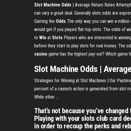
Slot Machine Odds
| Average Return Rates Attemptin
can vary a great deal. Generally slots odds are expr
Gaming the
Odds
The only way you can win a million 
would get if you played flat-top slots. The odds of wi
to
Win
at
Slots
Players who are interested in winnin
before they start to play slots for real money. The o
casino
game has the highest pay-out? Which game ha
Slot Machine Odds | Average
Strategies for Winning at Slot Machines | Our Pastim
percent of a casino's action is generated from slot mac
While other ...
That’s not because you’ve changed t
Playing with your slots club card de
in order to recoup the perks and reb