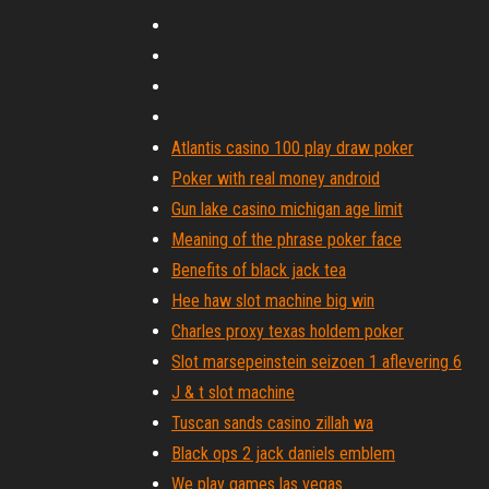
Atlantis casino 100 play draw poker
Poker with real money android
Gun lake casino michigan age limit
Meaning of the phrase poker face
Benefits of black jack tea
Hee haw slot machine big win
Charles proxy texas holdem poker
Slot marsepeinstein seizoen 1 aflevering 6
J & t slot machine
Tuscan sands casino zillah wa
Black ops 2 jack daniels emblem
We play games las vegas