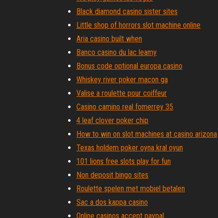
Black diamond casino sister sites
Little shop of horrors slot machine online
Aria casino built when
Banco casino du lac leamy
Bonus code optional europa casino
Whiskey river poker macon ga
Valise a roulette pour coiffeur
Casino camino real fomerrey 35
4 leaf clover poker chip
How to win on slot machines at casino arizona
Texas holdem poker oyna kral oyun
101 lions free slots play for fun
Non deposit bingo sites
Roulette spelen met mobiel betalen
Sac a dos kappa casino
Online casinos accept paypal