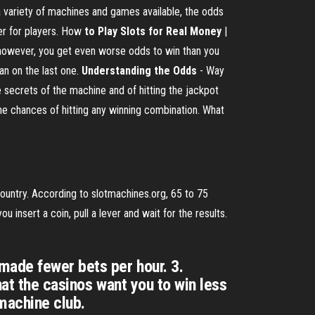
a variety of machines and games available, the odds
er for players. How
to Play Slots for Real Money
|
, however, you get even worse odds to win than you
han on the last one.
Understanding the Odds
- Way
secrets of the machine and of hitting the jackpot
 the chances of hitting any winning combination. What
ountry. According to slotmachines.org, 65 to 75
 insert a coin, pull a lever and wait for the results.
made fewer bets per hour. 3.
hat the casinos want you to win less
 machine club.