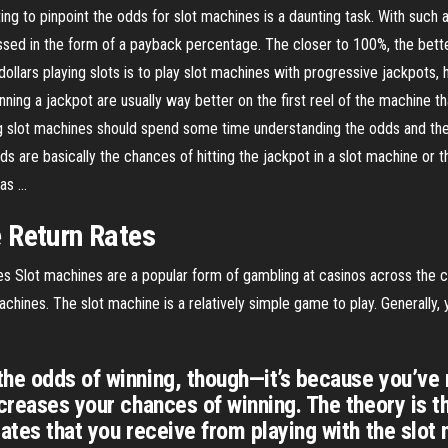
g to pinpoint the odds for slot machines is a daunting task. With such 
essed in the form of a payback percentage. The closer to 100%, the bett
dollars playing slots is to play slot machines with progressive jackpots
nning a jackpot are usually way better on the first reel of the machine t
g slot machines should spend some time understanding the odds and the 
dds are basically the chances of hitting the jackpot in a slot machine or
s ...
 Return Rates
es Slot machines are a popular form of gambling at casinos across the c
hines. The slot machine is a relatively simple game to play. Generally, you
he odds of winning, though—it’s because you’ve 
creases your chances of winning. The theory is t
ates that you receive from playing with the slot