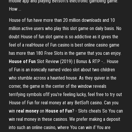
mobile app and playing Betsoft’s electronic gambling game.
How ...
House of fun have more than 20 million downloads and 10
million active users who play this slot game on daily basis. No
doubt House of fun slot game is so addictive as it gives the
feel of a realHouse of Fun casino is best online casino game
has more than 180 Free Slots in the game that you can enjoy.
House
of
Fun
Slot Review (2019) | Bonus & RTP -… House
of Fun is an ironically named video slot about two children
who stumble across a haunted house. As they quiver in the
corner, the game in the center of the window reveals
terrifying symbols ofIf you're feeling lucky, feel free to try out
House of Fun for real money at any BetSoft casino. Can you
win
real
money
on
House
of
Fun
? - Slots cheats So You can
win real money in these casinos. We prefer making a deposit
into such an online casino, where You can win if You are