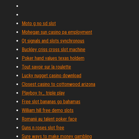
Moto g no sd slot
Mohegan sun casino pa employment
Qt signals and slots synchronous
Buckley criss cross slot machine
Poker hand values texas holdem
Tout savoir sur la roulette
Lucky nugget casino download
Closest casino to cottonwood arizona
Playboy tv_ triple play
Free slot bananas go bahamas
William hill free demo slots
Romanii au talent poker face
Guns n roses slot free
Sure ways to make money gambling