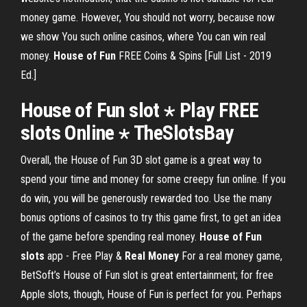
money game. However, You should not worry, because now
we show You such online casinos, where You can win real
money.
House
of Fun
FREE Coins & Spins [Full List - 2019
Ed.]
House
of
Fun
slot ⋆ Play FREE
slots Online ⋆ TheSlotsBay
Overall, the House of Fun 3D slot game is a great way to
spend your time and money for some creepy fun online. If you
do win, you will be generously rewarded too. Use the many
bonus options of casinos to try this game first, to get an idea
of the game before spending real money.
House of Fun
slots
app - Free Play &
Real Money
For a real money game,
BetSoft’s House of Fun slot is great entertainment; for free
Apple slots, though, House of Fun is perfect for you. Perhaps