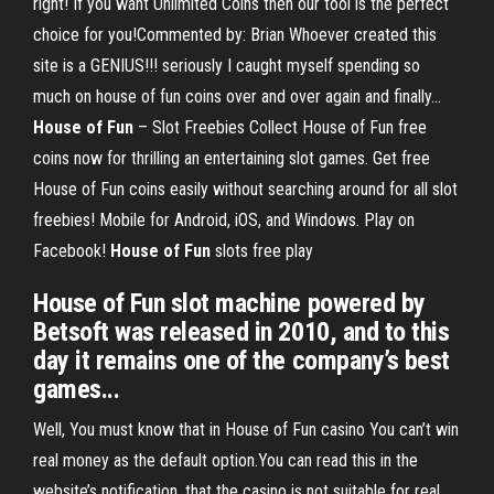
right! If you want Unlimited Coins then our tool is the perfect
choice for you!Commented by: Brian Whoever created this
site is a GENIUS!!! seriously I caught myself spending so
much on house of fun coins over and over again and finally...
House
of
Fun
– Slot Freebies Collect House of Fun free
coins now for thrilling an entertaining slot games. Get free
House of Fun coins easily without searching around for all slot
freebies! Mobile for Android, iOS, and Windows. Play on
Facebook!
House
of
Fun
slots free play
House of Fun slot machine powered by
Betsoft was released in 2010, and to this
day it remains one of the company’s best
games...
Well, You must know that in House of Fun casino You can’t win
real money as the default option.You can read this in the
website’s notification, that the casino is not suitable for real