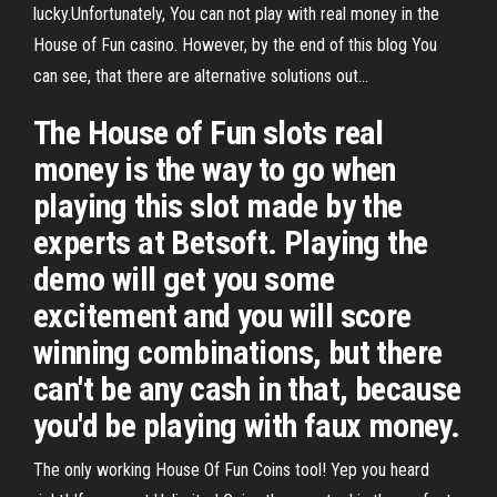
lucky.Unfortunately, You can not play with real money in the
House of Fun casino. However, by the end of this blog You
can see, that there are alternative solutions out...
The House of Fun slots real
money is the way to go when
playing this slot made by the
experts at Betsoft. Playing the
demo will get you some
excitement and you will score
winning combinations, but there
can't be any cash in that, because
you'd be playing with faux money.
The only working House Of Fun Coins tool! Yep you heard