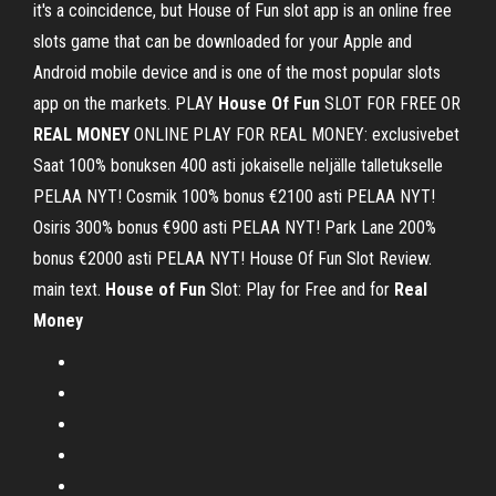
it's a coincidence, but House of Fun slot app is an online free
slots game that can be downloaded for your Apple and
Android mobile device and is one of the most popular slots
app on the markets. PLAY
House Of Fun
SLOT FOR FREE OR
REAL MONEY
ONLINE PLAY FOR REAL MONEY: exclusivebet
Saat 100% bonuksen 400 asti jokaiselle neljälle talletukselle
PELAA NYT! Cosmik 100% bonus €2100 asti PELAA NYT!
Osiris 300% bonus €900 asti PELAA NYT! Park Lane 200%
bonus €2000 asti PELAA NYT! House Of Fun Slot Review.
main text.
House of Fun
Slot: Play for Free and for
Real
Money