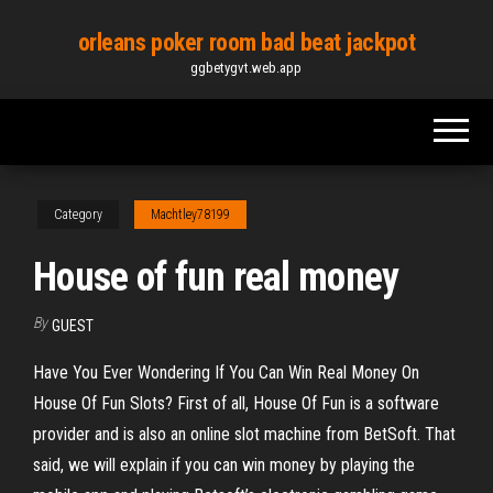
Skip
orleans poker room bad beat jackpot
to
ggbetygvt.web.app
the
content
Category
Machtley78199
House of fun real money
By
GUEST
Have You Ever Wondering If You Can Win Real Money On
House Of Fun Slots? First of all, House Of Fun is a software
provider and is also an online slot machine from BetSoft. That
said, we will explain if you can win money by playing the