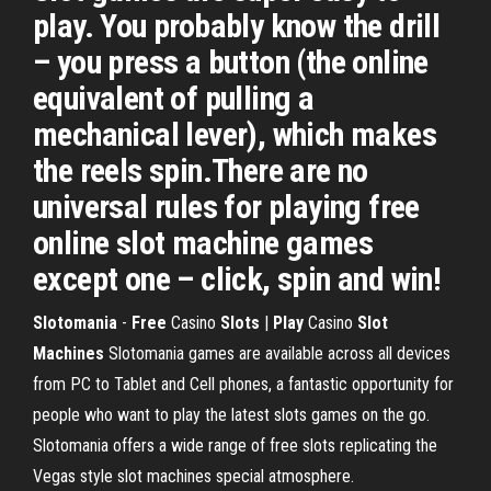
play. You probably know the drill
– you press a button (the online
equivalent of pulling a
mechanical lever), which makes
the reels spin.There are no
universal rules for playing free
online slot machine games
except one – click, spin and win!
Slotomania
-
Free
Casino
Slots
|
Play
Casino
Slot
Machines
Slotomania games are available across all devices
from PC to Tablet and Cell phones, a fantastic opportunity for
people who want to play the latest slots games on the go.
Slotomania offers a wide range of free slots replicating the
Vegas style slot machines special atmosphere.