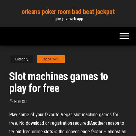
Skip
orleans poker room bad beat jackpot
to
ggbetygvt.web.app
the
content
Category
Deppe76723
Slot machines games to
play for free
By
EDITOR
Play some of your favorite Vegas slot machine games for
free. No download or registration required!Another reason to
try out free online slots is the convenience factor – almost all