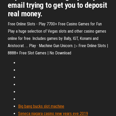
email trying to get you to deposit
real money.
Free Online Slots - Play 7700+ Free Casino Games for Fun
Play a huge selection of Vegas slots and other casino games
online for free. Includes games by Bally, IGT, Konami and
Aristocrat. ... Play · Machine Gun Unicorn. ▷ Free Online Slots |
8888+ Free Slot Games | No Download
Big bang bucks slot machine
Seneca niagara casino new years eve 2019