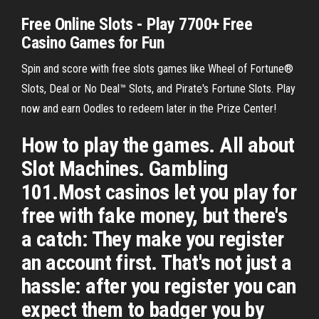
Free Online Slots - Play 7700+ Free
Casino Games for Fun
Spin and score with free slots games like Wheel of Fortune®
Slots, Deal or No Deal™ Slots, and Pirate's Fortune Slots. Play
now and earn Oodles to redeem later in the Prize Center!
How to play the games. All about
Slot Machines. Gambling
101.Most casinos let you play for
free with fake money, but there's
a catch: They make you register
an account first. That's not just a
hassle: after you register you can
expect them to badger you by