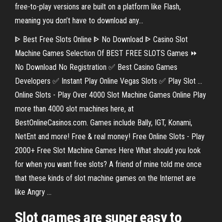
free-to-play versions are built on a platform like Flash,
meaning you don’t have to download any...
ᐈ Best Free Slots Online ᐈ No Download ᐈ Casino Slot
Machine Games Selection Of BEST FREE SLOTS Games ⏩
No Download No Registration ✅ Best Casino Games
Developers ✅ Instant Play Online Vegas Slots ✅ Play Slot ...
Online Slots - Play Over 4000 Slot Machine Games Online Play
more than 4000 slot machines here, at
BestOnlineCasinos.com. Games include Bally, IGT, Konami,
NetEnt and more! Free & real money! Free Online Slots - Play
2000+ Free Slot Machine Games Here What should you look
for when you want free slots? A friend of mine told me once
that these kinds of slot machine games on the Internet are
like Angry ...
Slot games are super easy to