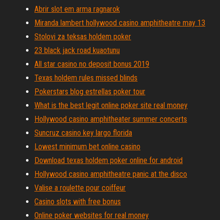
Abrir slot em arma ragnarok
Miranda lambert hollywood casino amphitheatre may 13
Stolovi za teksas holdem poker
23 black jack road kuaotunu
All star casino no deposit bonus 2019
Texas holdem rules missed blinds
Pokerstars blog estrellas poker tour
What is the best legit online poker site real money
Hollywood casino amphitheater summer concerts
Suncruz casino key largo florida
Lowest minimum bet online casino
Download texas holdem poker online for android
Hollywood casino amphitheatre panic at the disco
Valise a roulette pour coiffeur
Casino slots with free bonus
Online poker websites for real money